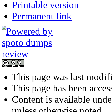
Printable version
Permanent link
This page was last modif
This page has been acces
Content is available und
unless otherwise noted.