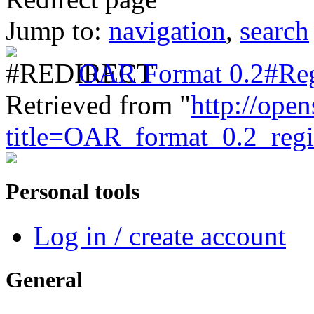
Jump to:
navigation
,
search
OAR Format 0.2#Reg
Retrieved from "
http://ope
title=OAR_format_0.2_reg
Personal tools
Log in / create account
General