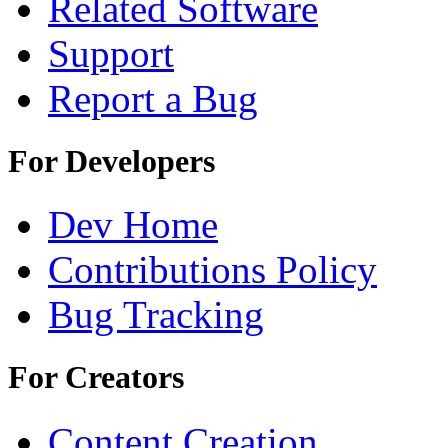
Related Software
Support
Report a Bug
For Developers
Dev Home
Contributions Policy
Bug Tracking
For Creators
Content Creation