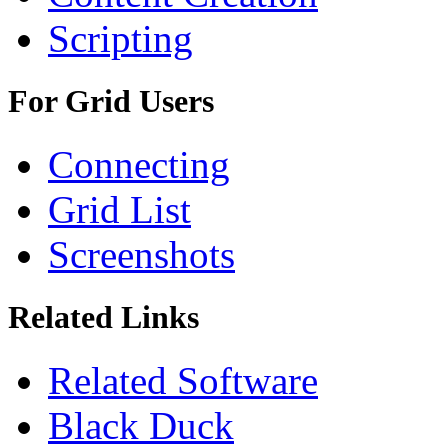
Scripting
For Grid Users
Connecting
Grid List
Screenshots
Related Links
Related Software
Black Duck