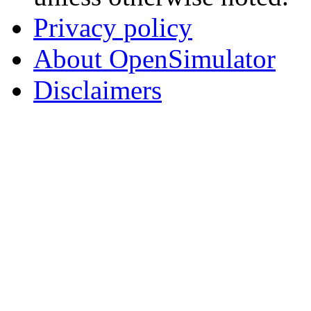
Privacy policy
About OpenSimulator
Disclaimers