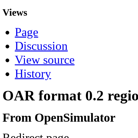
Views
Page
Discussion
View source
History
OAR format 0.2 regio
From OpenSimulator
Redirect page