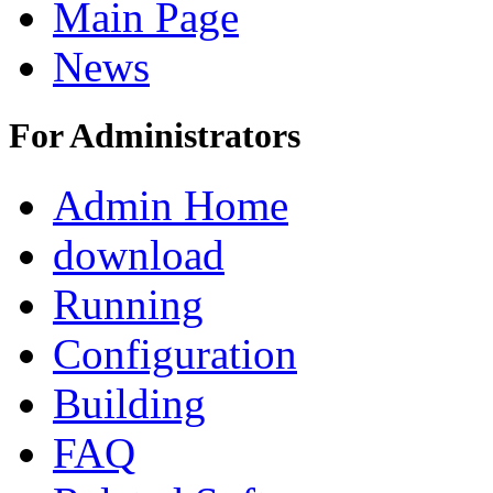
Main Page
News
For Administrators
Admin Home
download
Running
Configuration
Building
FAQ