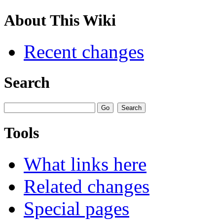
About This Wiki
Recent changes
Search
Tools
What links here
Related changes
Special pages