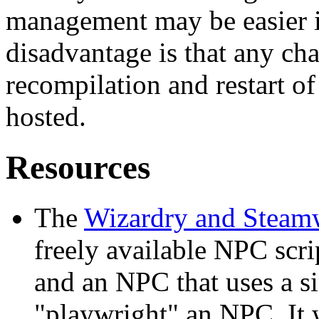
management may be easier 
disadvantage is that any ch
recompilation and restart of
hosted.
Resources
The
Wizardry and Steam
freely available NPC scr
and an NPC that uses a s
"playwright" an NPC. It w