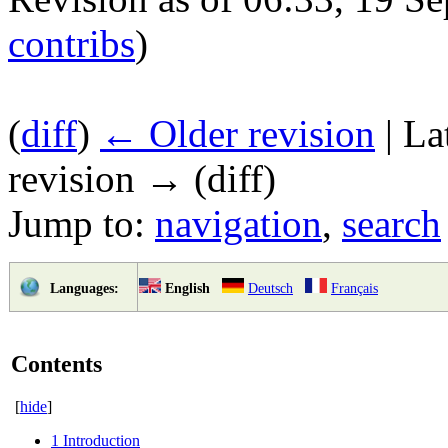
contribs
)
(
diff
)
← Older revision
| La
revision → (diff)
Jump to:
navigation
,
search
English
Deutsch
Français
Languages:
Contents
[
hide
]
1
Introduction