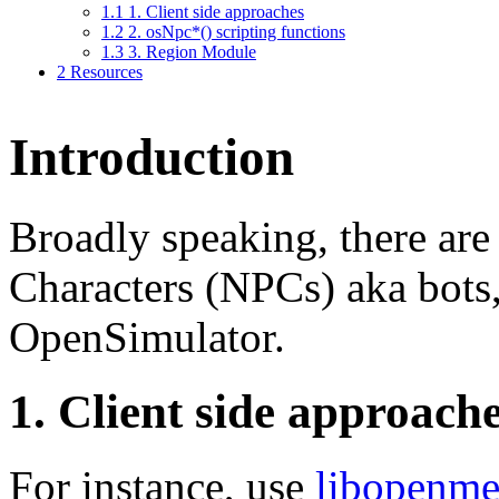
1.1
1. Client side approaches
1.2
2. osNpc*() scripting functions
1.3
3. Region Module
2
Resources
Introduction
Broadly speaking, there ar
Characters (NPCs) aka bots,
OpenSimulator.
1. Client side approach
For instance, use
libopenme