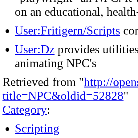
on an educational, health
User:Fritigern/Scripts
con
User:Dz
provides utilitie
animating NPC's
Retrieved from "
http://ope
title=NPC&oldid=52828
"
Category
:
Scripting