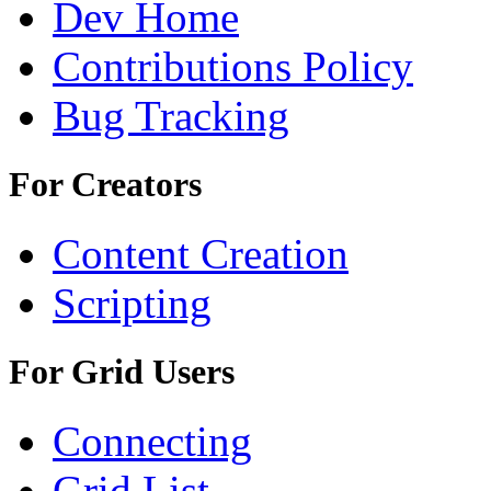
Dev Home
Contributions Policy
Bug Tracking
For Creators
Content Creation
Scripting
For Grid Users
Connecting
Grid List