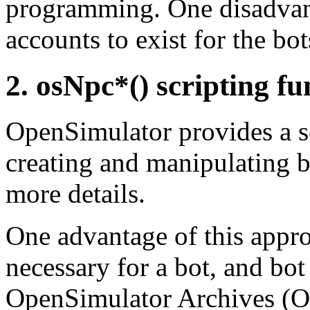
programming. One disadvanta
accounts to exist for the bot
2. osNpc*() scripting fu
OpenSimulator provides a s
creating and manipulating b
more details.
One advantage of this approa
necessary for a bot, and bo
OpenSimulator Archives (OA