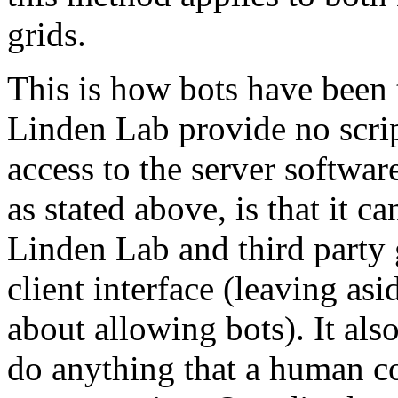
grids.
This is how bots have been 
Linden Lab provide no scri
access to the server softwa
as stated above, is that it c
Linden Lab and third party g
client interface (leaving as
about allowing bots). It al
do anything that a human co