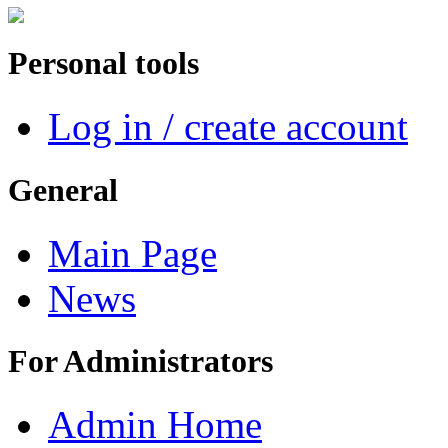
Personal tools
Log in / create account
General
Main Page
News
For Administrators
Admin Home