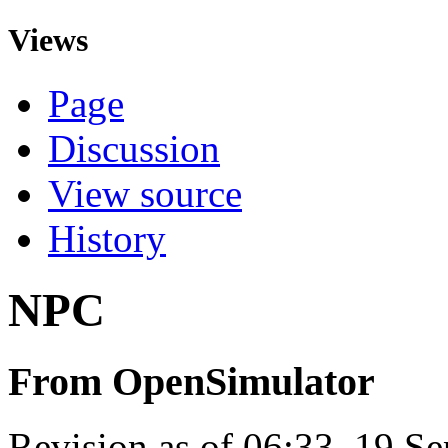
Views
Page
Discussion
View source
History
NPC
From OpenSimulator
Revision as of 06:33, 19 