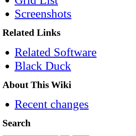
Screenshots
Related Links
Related Software
Black Duck
About This Wiki
Recent changes
Search