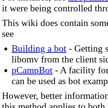
it were being controlled thr
This wiki does contain some
see
Building a bot
- Getting 
libomv from the client si
pCampBot
- A facility f
can be used as bot examp
However, better information
this method applies to both