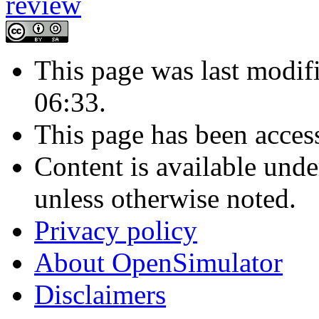
This page was last modif
06:33.
This page has been acces
Content is available und
unless otherwise noted.
Privacy policy
About OpenSimulator
Disclaimers