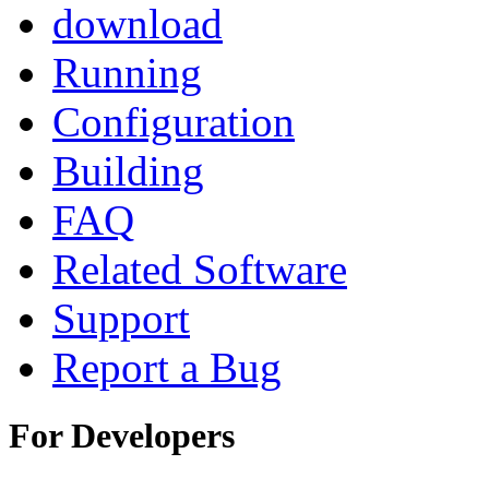
download
Running
Configuration
Building
FAQ
Related Software
Support
Report a Bug
For Developers