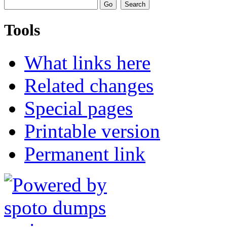
Tools
What links here
Related changes
Special pages
Printable version
Permanent link