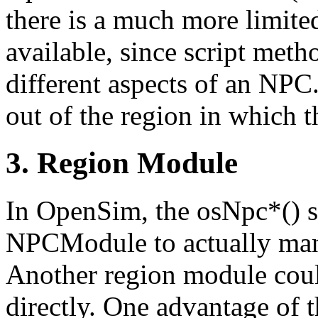
there is a much more limited
available, since script meth
different aspects of an NPC
out of the region in which t
3. Region Module
In OpenSim, the osNpc*() sc
NPCModule to actually man
Another region module cou
directly. One advantage of t