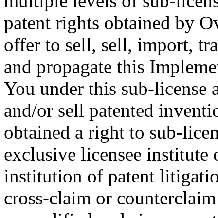
multiple levels of sub-licen
patent rights obtained by O
offer to sell, sell, import, 
and propagate this Implemen
You under this sub-license a
and/or sell patented invent
obtained a right to sub-lice
exclusive licensee institute 
institution of patent litigat
cross-claim or counterclaim 