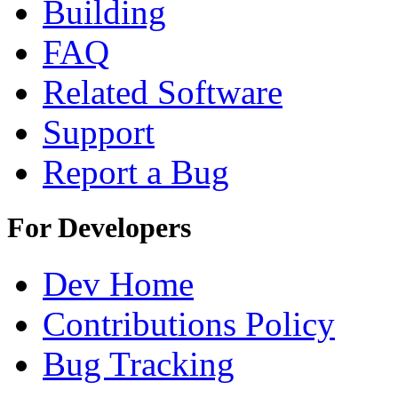
Building
FAQ
Related Software
Support
Report a Bug
For Developers
Dev Home
Contributions Policy
Bug Tracking