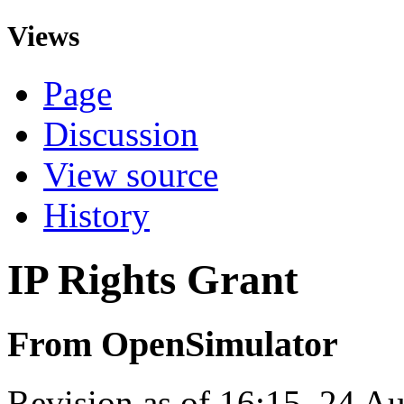
Views
Page
Discussion
View source
History
IP Rights Grant
From OpenSimulator
Revision as of 16:15, 24 A