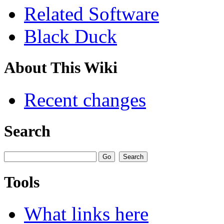
Related Software
Black Duck
About This Wiki
Recent changes
Search
Tools
What links here