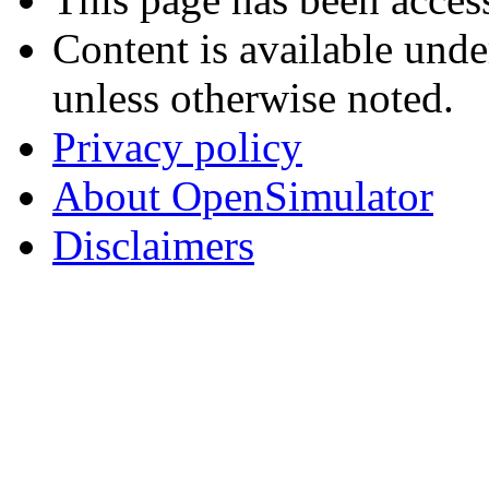
Content is available und
unless otherwise noted.
Privacy policy
About OpenSimulator
Disclaimers