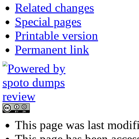
Related changes
Special pages
Printable version
Permanent link
This page was last modif
This page has been acces