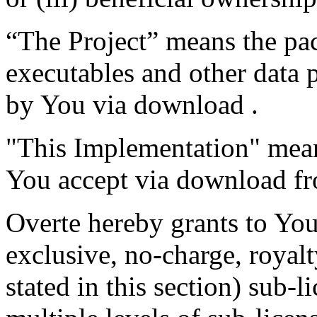
“The Project” means the pac
executables and other data 
by You via download .
"This Implementation" means
You accept via download fr
Overte hereby grants to You
exclusive, no-charge, royalt
stated in this section) sub-l