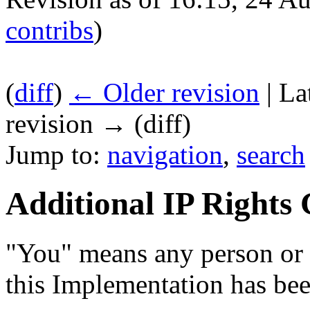
contribs
)
(
diff
)
← Older revision
| La
revision → (diff)
Jump to:
navigation
,
search
Additional IP Rights
"You" means any person or 
this Implementation has bee