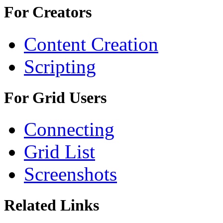
For Creators
Content Creation
Scripting
For Grid Users
Connecting
Grid List
Screenshots
Related Links