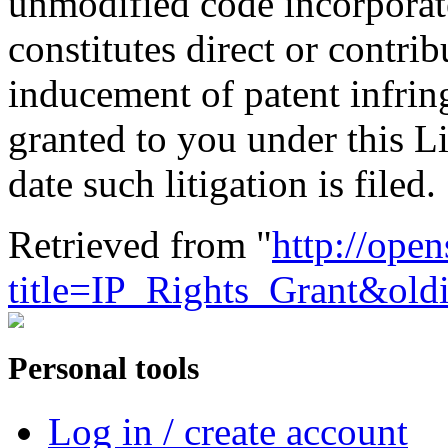
unmodified code incorporat
constitutes direct or contri
inducement of patent infrin
granted to you under this Li
date such litigation is filed.
Retrieved from "
http://ope
title=IP_Rights_Grant&ol
Personal tools
Log in / create account