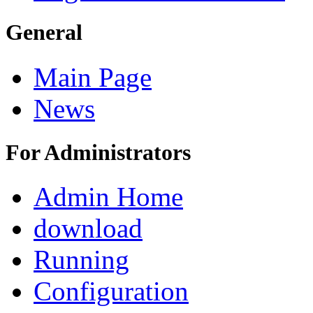
General
Main Page
News
For Administrators
Admin Home
download
Running
Configuration