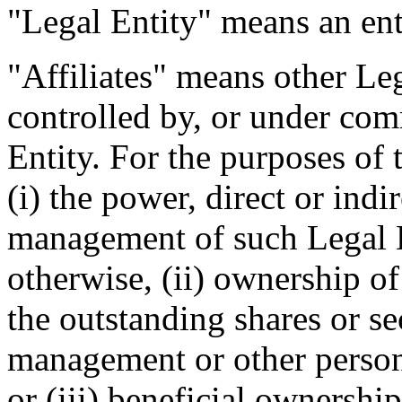
"Legal Entity" means an enti
"Affiliates" means other Leg
controlled by, or under com
Entity. For the purposes of 
(i) the power, direct or indi
management of such Legal E
otherwise, (ii) ownership of
the outstanding shares or se
management or other person
or (iii) beneficial ownership