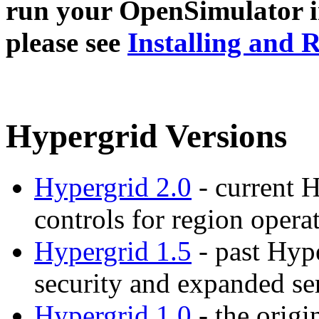
run your OpenSimulator i
please see
Installing and
Hypergrid Versions
Hypergrid 2.0
- current H
controls for region opera
Hypergrid 1.5
- past Hype
security and expanded se
Hypergrid 1.0
- the orig