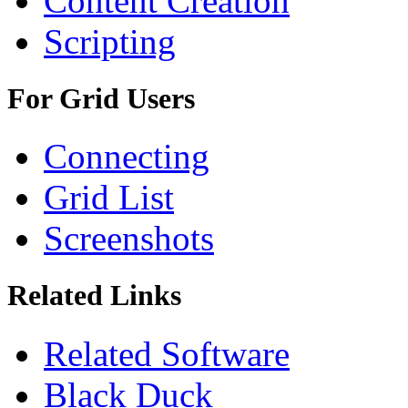
Content Creation
Scripting
For Grid Users
Connecting
Grid List
Screenshots
Related Links
Related Software
Black Duck