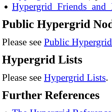
Hypergrid_Friends_and
Public Hypergrid No
Please see
Public Hypergri
Hypergrid Lists
Please see
Hypergrid Lists
.
Further References