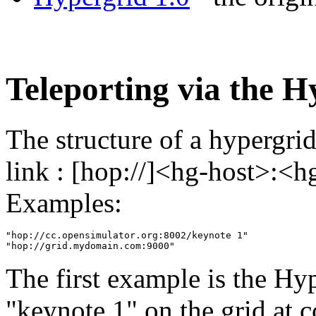
Teleporting via the H
The structure of a hypergrid
link : [hop://]<hg-host>:<h
Examples:
"hop://cc.opensimulator.org:8002/keynote 1"

The first example is the Hy
"keynote 1" on the grid at c