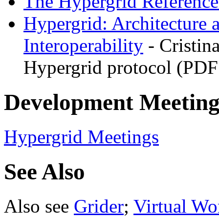
The Hypergrid Referenc
Hypergrid: Architecture 
Interoperability
- Cristin
Hypergrid protocol (PDF
Development Meeting
Hypergrid Meetings
See Also
Also see
Grider
;
Virtual Wo