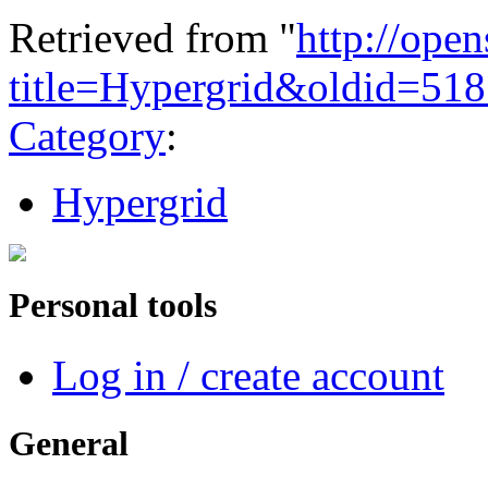
Retrieved from "
http://ope
title=Hypergrid&oldid=51
Category
:
Hypergrid
Personal tools
Log in / create account
General