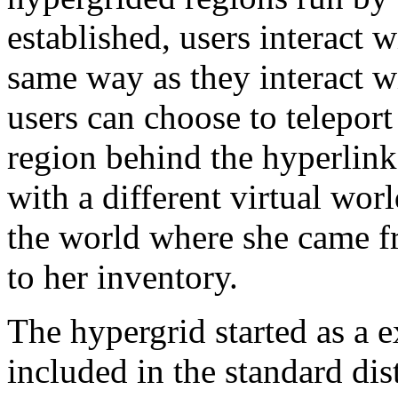
established, users interact w
same way as they interact wi
users can choose to teleport
region behind the hyperlink,
with a different virtual wo
the world where she came fr
to her inventory.
The hypergrid started as a ex
included in the standard di