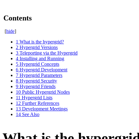
Contents
[
hide
]
1
What is the hypergrid?
2
Hypergrid Versions
3
Teleporting via the Hypergrid
4
Installing and Running
5
Hypergrid Concepts
6
Hypergrid Development
7
Hypergrid Parameters
8
Hypergrid Security
9
Hypergrid Friends
10
Public Hypergrid Nodes
11
Hypergrid Lists
12
Further References
13
Development Meetings
14
See Also
What is the hypergri