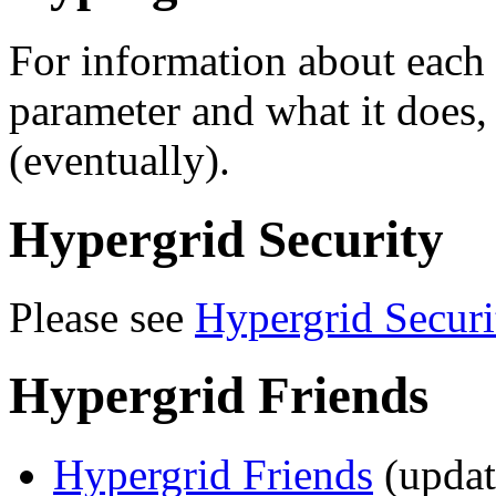
For information about each
parameter and what it does,
(eventually).
Hypergrid Security
Please see
Hypergrid Securi
Hypergrid Friends
Hypergrid Friends
(updat