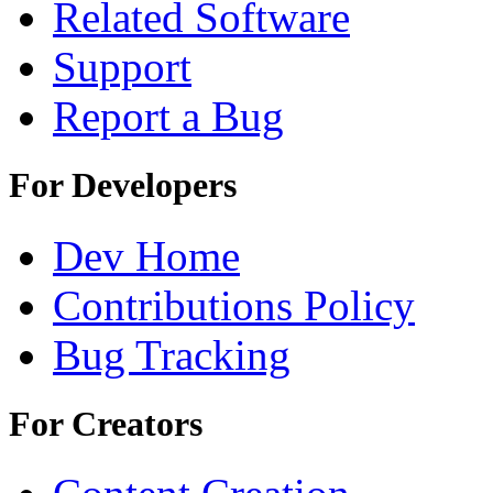
Related Software
Support
Report a Bug
For Developers
Dev Home
Contributions Policy
Bug Tracking
For Creators