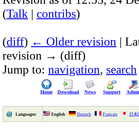
(
Talk
|
contribs
)
(
diff
)
← Older revision
| La
revision → (diff)
Jump to:
navigation
,
search
Home
Download
News
Support
Admi
English
Deutsch
Français
日本
Languages: