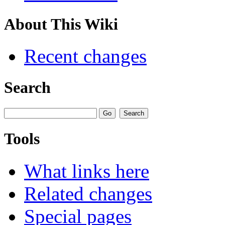
About This Wiki
Recent changes
Search
Tools
What links here
Related changes
Special pages