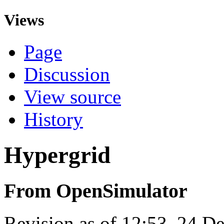
Views
Page
Discussion
View source
History
Hypergrid
From OpenSimulator
Revision as of 12:53, 24 