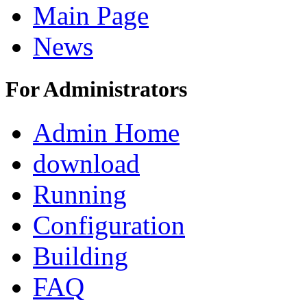
Main Page
News
For Administrators
Admin Home
download
Running
Configuration
Building
FAQ