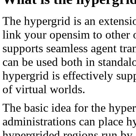
The hypergrid is an extensi
link your opensim to other 
supports seamless agent tra
can be used both in standa
hypergrid is effectively su
of virtual worlds.
The basic idea for the hyper
administrations can place h
hypergrided regions run by 