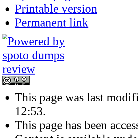
Printable version
Permanent link
This page was last modif
12:53.
This page has been acces