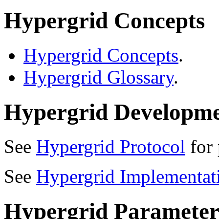
Hypergrid Concepts
Hypergrid Concepts
.
Hypergrid Glossary
.
Hypergrid Developm
See
Hypergrid Protocol
for 
See
Hypergrid Implementat
Hypergrid Parameter