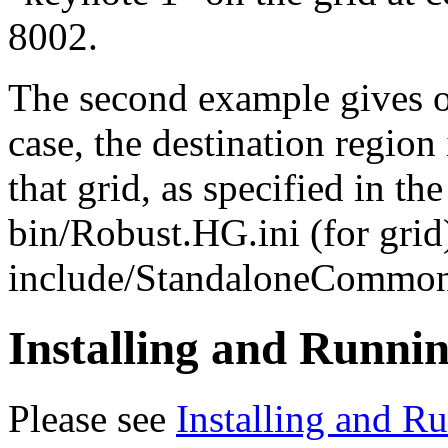
8002.
The second example gives on
case, the destination region 
that grid, as specified in th
bin/Robust.HG.ini (for grid
include/StandaloneCommon.i
Installing and Runni
Please see
Installing and R