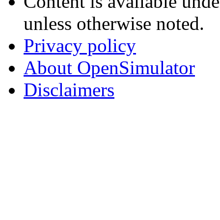
Content is available und
unless otherwise noted.
Privacy policy
About OpenSimulator
Disclaimers