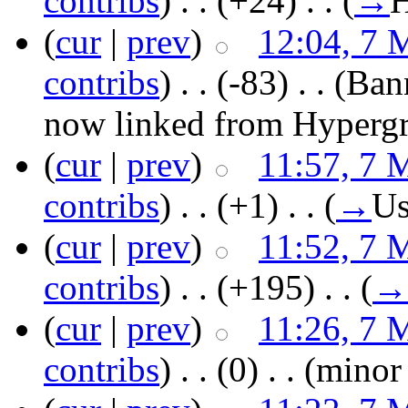
contribs
)
‎ . .
(+24)
‎ . .
(
→
H
(
cur
|
prev
)
12:04, 7 
contribs
)
‎ . .
(-83)
‎ . .
(Ban
now linked from Hypergr
(
cur
|
prev
)
11:57, 7 
contribs
)
‎ . .
(+1)
‎ . .
(
→
Us
(
cur
|
prev
)
11:52, 7 
contribs
)
‎ . .
(+195)
‎ . .
(
→
(
cur
|
prev
)
11:26, 7 
contribs
)
‎ . .
(0)
‎ . .
(minor 