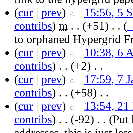
(
cur
|
prev
)
15:56, 5 
contribs
)
‎
m
. .
(+51)
‎ . .
(
to orphaned Hypergrid Fr
(
cur
|
prev
)
10:38, 6 
contribs
)
‎ . .
(+2)
‎ . .
(
cur
|
prev
)
17:59, 7 
contribs
)
‎ . .
(+58)
‎ . .
(
cur
|
prev
)
13:54, 21
contribs
)
‎ . .
(-92)
‎ . .
(Put 
addresses, this is just les