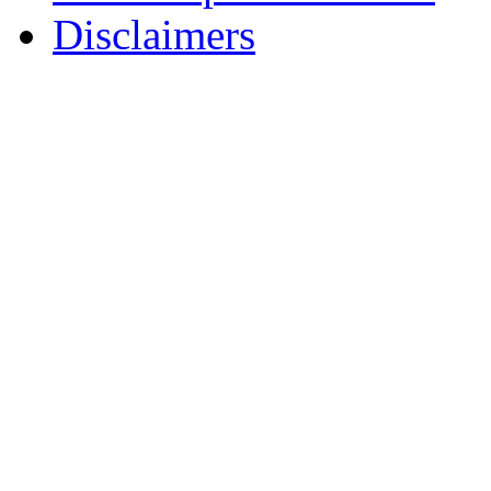
Disclaimers