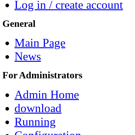
Log in / create account
General
Main Page
News
For Administrators
Admin Home
download
Running