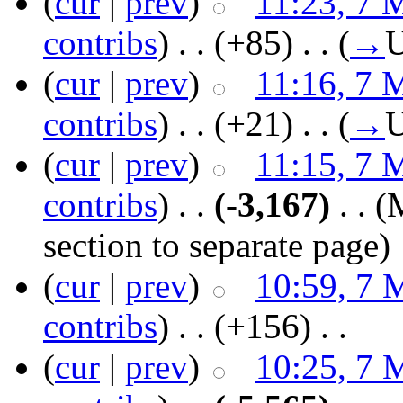
(
cur
|
prev
)
11:23, 7 
contribs
)
‎ . .
(+85)
‎ . .
(
→
U
(
cur
|
prev
)
11:16, 7 
contribs
)
‎ . .
(+21)
‎ . .
(
→
U
(
cur
|
prev
)
11:15, 7 
contribs
)
‎ . .
(-3,167)
‎ . .
(
section to separate page)
(
cur
|
prev
)
10:59, 7 
contribs
)
‎ . .
(+156)
‎ . .
(
cur
|
prev
)
10:25, 7 