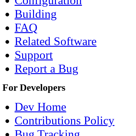
Configuration
Building
FAQ
Related Software
Support
Report a Bug
For Developers
Dev Home
Contributions Policy
Bug Tracking