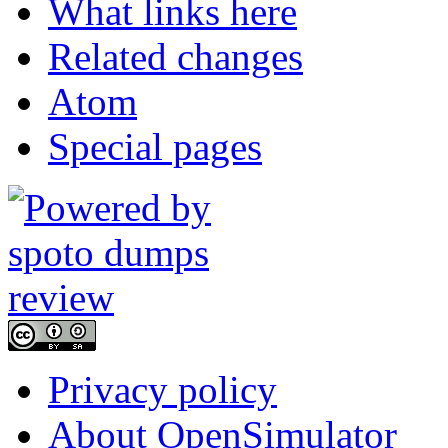
What links here
Related changes
Atom
Special pages
Privacy policy
About OpenSimulator