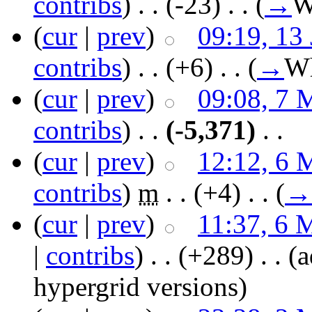
contribs
)
‎ . .
(-23)
‎ . .
(
→
W
(
cur
|
prev
)
09:19, 13
contribs
)
‎ . .
(+6)
‎ . .
(
→
Wh
(
cur
|
prev
)
09:08, 7 
contribs
)
‎ . .
(-5,371)
‎ . .
(
cur
|
prev
)
12:12, 6 
contribs
)
‎
m
. .
(+4)
‎ . .
(
→
(
cur
|
prev
)
11:37, 6 
|
contribs
)
‎ . .
(+289)
‎ . .
(a
hypergrid versions)