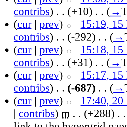
contribs
)
‎ . .
(+10)
‎ . .
(
→
T
(
cur
|
prev
)
15:19, 15
contribs
)
‎ . .
(-292)
‎ . .
(
→
(
cur
|
prev
)
15:18, 15
contribs
)
‎ . .
(+31)
‎ . .
(
→
T
(
cur
|
prev
)
15:17, 15
contribs
)
‎ . .
(-687)
‎ . .
(
→
(
cur
|
prev
)
17:40, 20
|
contribs
)
‎
m
. .
(+288)
‎ . 
link to the hypergrid pap