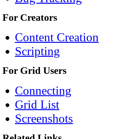
For Creators
Content Creation
Scripting
For Grid Users
Connecting
Grid List
Screenshots
Related Links