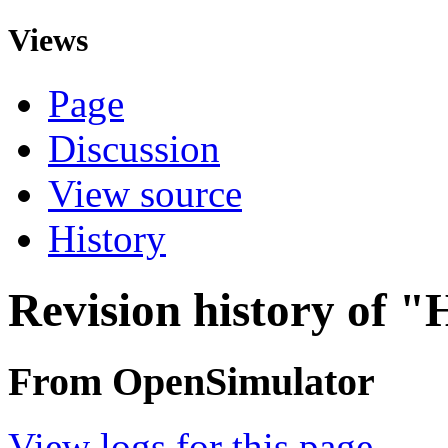
Views
Page
Discussion
View source
History
Revision history of 
From OpenSimulator
View logs for this page