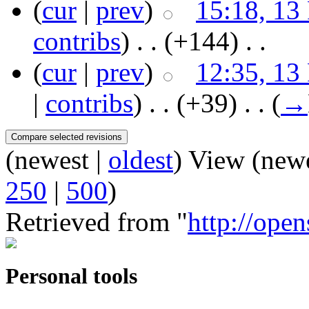
(
cur
|
prev
)
15:18, 13
contribs
)
‎ . .
(+144)
‎ . .
(
cur
|
prev
)
12:35, 13
|
contribs
)
‎ . .
(+39)
‎ . .
(
→
(newest |
oldest
) View (new
250
|
500
)
Retrieved from "
http://ope
Personal tools