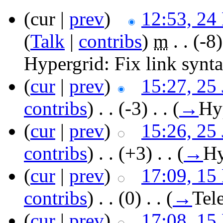
(cur |
prev
)
12:53, 24
(
Talk
|
contribs
)
‎
m
. .
(-8)
Hypergrid:
Fix link synt
(
cur
|
prev
)
15:27, 25
contribs
)
‎ . .
(-3)
‎ . .
(
→
Hy
(
cur
|
prev
)
15:26, 25
contribs
)
‎ . .
(+3)
‎ . .
(
→
Hy
(
cur
|
prev
)
17:09, 15
contribs
)
‎ . .
(0)
‎ . .
(
→
Tel
(
cur
|
prev
)
17:08, 15