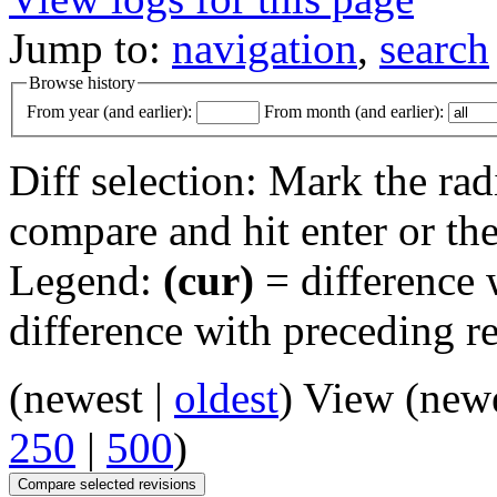
Jump to:
navigation
,
search
Browse history
From year (and earlier):
From month (and earlier):
Diff selection: Mark the rad
compare and hit enter or the
Legend:
(cur)
= difference w
difference with preceding r
(newest |
oldest
) View (new
250
|
500
)