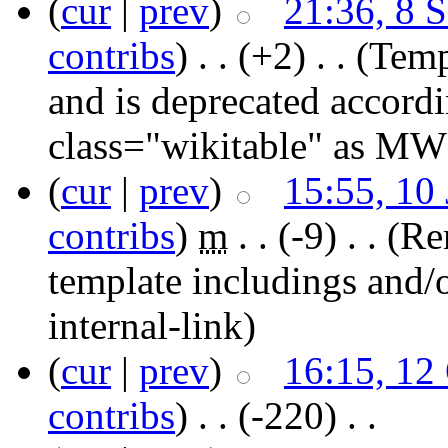
(
cur
|
prev
)
21:36, 8 
contribs
)
‎ . .
(+2)
‎ . .
(Temp
and is deprecated accord
class="wikitable" as MW
(
cur
|
prev
)
15:55, 10
contribs
)
‎
m
. .
(-9)
‎ . .
(Re
template includings and/o
internal-link)
(
cur
|
prev
)
16:15, 12
contribs
)
‎ . .
(-220)
‎ . .