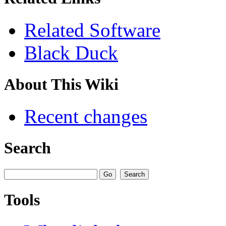
Related Software
Black Duck
About This Wiki
Recent changes
Search
Tools