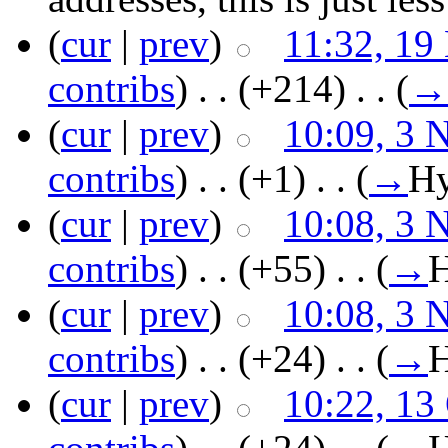
(
cur
|
prev
)
11:32, 19
contribs
)
‎ . .
(+214)
‎ . .
(
→
(
cur
|
prev
)
10:09, 3 
contribs
)
‎ . .
(+1)
‎ . .
(
→
Hy
(
cur
|
prev
)
10:08, 3 
contribs
)
‎ . .
(+55)
‎ . .
(
→
H
(
cur
|
prev
)
10:08, 3 
contribs
)
‎ . .
(+24)
‎ . .
(
→
H
(
cur
|
prev
)
10:22, 13