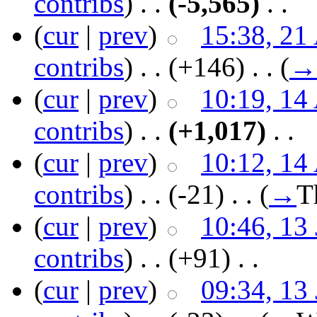
contribs
)
‎ . .
(-5,565)
‎ . .
(
cur
|
prev
)
15:38, 21
contribs
)
‎ . .
(+146)
‎ . .
(
→
(
cur
|
prev
)
10:19, 14
contribs
)
‎ . .
(+1,017)
‎ . .
(
cur
|
prev
)
10:12, 14
contribs
)
‎ . .
(-21)
‎ . .
(
→
T
(
cur
|
prev
)
10:46, 13
contribs
)
‎ . .
(+91)
‎ . .
(
cur
|
prev
)
09:34, 13