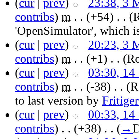
(
cur
|
prev
)
23:38, 3 
contribs
)
‎
m
. .
(+54)
‎ . .
(
'OpenSimulator', which i
(
cur
|
prev
)
20:23, 3 
contribs
)
‎
m
. .
(+1)
‎ . .
(Ro
(
cur
|
prev
)
03:30, 14
contribs
)
‎
m
. .
(-38)
‎ . .
(R
to last version by
Fritige
(
cur
|
prev
)
00:33, 14
contribs
)
‎ . .
(+38)
‎ . .
(
→
D