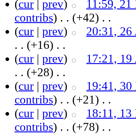
(
cur
|
prev
)
11:59, 21
contribs
)
‎ . .
(+42)
‎ . .
(
cur
|
prev
)
20:31, 26
. .
(+16)
‎ . .
(
cur
|
prev
)
17:21, 19
. .
(+28)
‎ . .
(
cur
|
prev
)
19:41, 30
contribs
)
‎ . .
(+21)
‎ . .
(
cur
|
prev
)
18:11, 13
contribs
)
‎ . .
(+78)
‎ . .