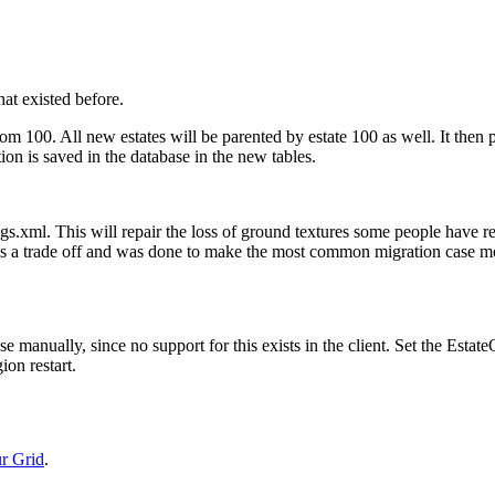
hat existed before.
from 100. All new estates will be parented by estate 100 as well. It then 
ation is saved in the database in the new tables.
tings.xml. This will repair the loss of ground textures some people have 
his is a trade off and was done to make the most common migration case m
 manually, since no support for this exists in the client. Set the Estat
ion restart.
r Grid
.