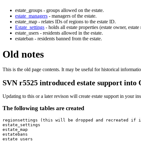
estate_groups - groups allowed on the estate.
estate_managers
- managers of the estate.
estate_map - relates IDs of regions to the estate ID.
Estate_settings
- holds all estate properties (estate owner, estate
estate_users - residents allowed in the estate.
estateban - residents banned from the estate.
Old notes
This is the old page contents. It may be useful for historical informatio
SVN r5525 introduced estate support into
Updating to this or a later revison will create estate support in your ins
The following tables are created
regionsettings (this will be dropped and recreated if i
estate_settings

estate_map

estatebans

estate_users
