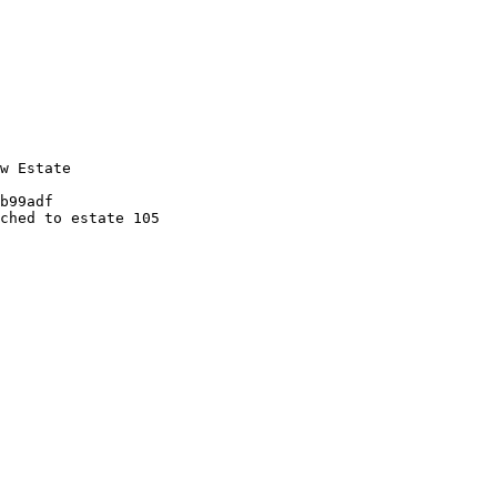
w Estate

b99adf

ched to estate 105
