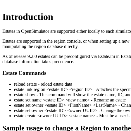
Introduction
Estates in OpenSimulator are supported either locally to each simulat
Estates are supported in the region console, or when setting up a new 
manipulating the region database directly.
As of release 9.2.0 estates can be preconfigured via Estate.ini in Esta
database information takes precedence.
Estate Commands
reload estate - reload estate data
estate link region <estate ID> <region ID> - Attaches the specifi
estate show - This command will show the estate name, ID, and ow
estate set name <estate ID> <new name> - Rename an estate
estate set owner <estate ID> <FirstName> <LastName> - Change
estate set owner <estate ID> <owner UUID> - Change the owne
estate create <owner UUID> <estate name> - Must be a user 
Sample usage to change a Region to anothe