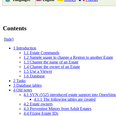
Contents
[
hide
]
1
Introduction
1.1
Estate Commands
1.2
Sample usage to change a Region to another Estate
1.3
Change the name of an Estate
1.4
Change the owner of an Estate
1.5
Use a Viewer
1.6
Database
2
Tasks
3
Database tables
4
Old notes
4.1
SVN r5525 introduced estate support into OpenSimul
4.1.1
The following tables are created
4.2
Estate owners
4.3
Preventing Minors from Adult Estates
4.4
Fixing Estate IDs