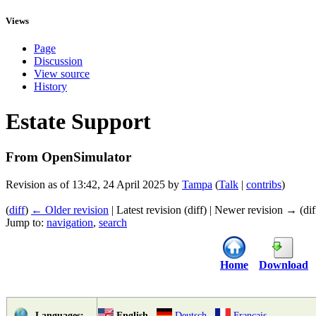
Views
Page
Discussion
View source
History
Estate Support
From OpenSimulator
Revision as of 13:42, 24 April 2025 by
Tampa
(
Talk
|
contribs
)
(
diff
)
← Older revision
| Latest revision (diff) | Newer revision → (dif
Jump to:
navigation
,
search
Home
Download
English
Deutsch
Français
Languages: