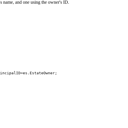
s name, and one using the owner's ID.