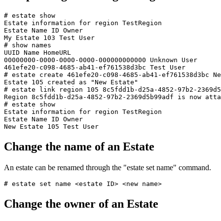
# estate show

Estate information for region TestRegion

Estate Name ID Owner

My Estate 103 Test User

# show names

UUID Name HomeURL

00000000-0000-0000-0000-000000000000 Unknown User

461efe20-c098-4685-ab41-ef761538d3bc Test User

# estate create 461efe20-c098-4685-ab41-ef761538d3bc Ne
Estate 105 created as "New Estate"

# estate link region 105 8c5fdd1b-d25a-4852-97b2-2369d5
Region 8c5fdd1b-d25a-4852-97b2-2369d5b99adf is now atta
# estate show

Estate information for region TestRegion

Estate Name ID Owner

Change the name of an Estate
An estate can be renamed through the "estate set name" command.
Change the owner of an Estate