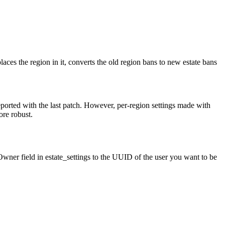
places the region in it, converts the old region bans to new estate bans
reported with the last patch. However, per-region settings made with
ore robust.
eOwner field in estate_settings to the UUID of the user you want to be