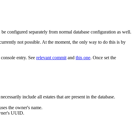
n be configured separately from normal database configuration as well.
currently not possible. At the moment, the only way to do this is by
g console entry. See
relevant commit
and
this one
. Once set the
cessarily include all estates that are present in the database.
uses the owner's name.
owner's UUID.