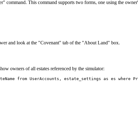
ner" command. This command supports two forms, one using the owner'
viewer and look at the "Covenant" tab of the "About Land" box.
how owners of all estates referenced by the simulator: