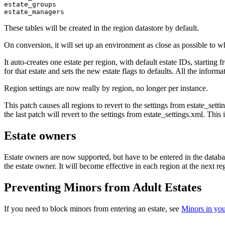
estate_groups

These tables will be created in the region datastore by default.
On conversion, it will set up an environment as close as possible to w
It auto-creates one estate per region, with default estate IDs, starting 
for that estate and sets the new estate flags to defaults. All the inform
Region settings are now really by region, no longer per instance.
This patch causes all regions to revert to the settings from estate_set
the last patch will revert to the settings from estate_settings.xml. T
Estate owners
Estate owners are now supported, but have to be entered in the database
the estate owner. It will become effective in each region at the next reg
Preventing Minors from Adult Estates
If you need to block minors from entering an estate, see
Minors in you