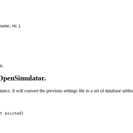
 name, etc.).
n.
 OpenSimulator.
tance. It will convert the previous settings file to a set of database tables
t existed)
