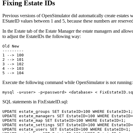
Fixing Estate IDs
Previous versions of OpenSimulator did automatically create estates 
EStateID values between 1 and 5, because these numbers are reserved
In the Estate tab of the Estate Manager the estate managers and allowe
to adjust the EstateIDs the following way:
Old New

---------

1 --> 100

2 --> 101

3 --> 102

4 --> 103

Execute the following command while OpenSimulator is not running:
SQL statements in FixEstateID.sql:
UPDATE estate_groups SET EstateID=100 WHERE EstateID=1;

UPDATE estate_managers SET EstateID=100 WHERE EstateID=
UPDATE estate_map SET EstateID=100 WHERE EstateID=1;

UPDATE estate_settings SET EstateID=100 WHERE EstateID=
UPDATE estate_users SET EstateID=100 WHERE EstateID=1;
