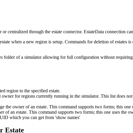
or or centralized through the estate connector. EstateData connection ca
estate when a new region is setup. Commands for deletion of estates is 
tes folder of a simulator allowing for full configuration without requirin
ed region to the specified estate.
ner for regions currently running in the simulator. This list does not ne
 the owner of an estate. This command supports two forms; this one 
r of an estate. This command supports two forms; this one uses the 
UUID which you can get from 'show names'
r Estate