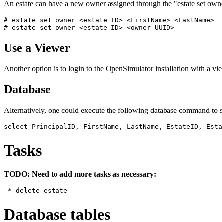
An estate can have a new owner assigned through the "estate set ow
# estate set owner <estate ID> <FirstName> <LastName>

Use a Viewer
Another option is to login to the OpenSimulator installation with a 
Database
Alternatively, one could execute the following database command to s
Tasks
TODO: Need to add more tasks as necessary:
Database tables