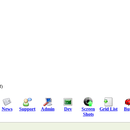
f)
News
Support
Admin
Dev
Screen
Grid List
Bu
Shots