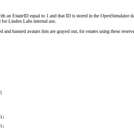
with an EstateID equal to 1 and that ID is stored in the OpenSimulator
 for Linden Labs internal use.
d and banned avatars lists are grayed out, for estates using these rese
1;

1;
