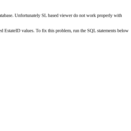
 database. Unfortunately SL based viewer do not work properly with
rved EstateID values. To fix this problem, run the SQL statements below