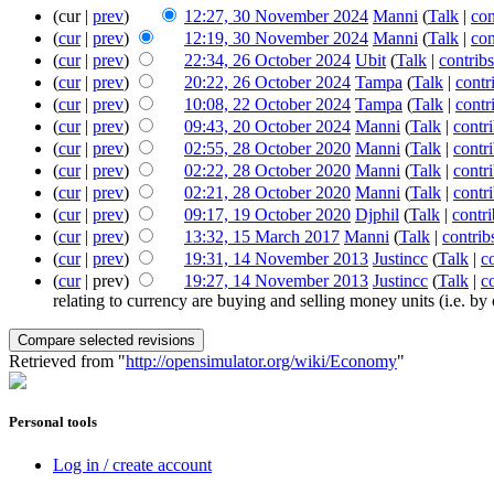
(cur |
prev
)
12:27, 30 November 2024
‎
Manni
(
Talk
|
con
(
cur
|
prev
)
12:19, 30 November 2024
‎
Manni
(
Talk
|
con
(
cur
|
prev
)
22:34, 26 October 2024
‎
Ubit
(
Talk
|
contribs
(
cur
|
prev
)
20:22, 26 October 2024
‎
Tampa
(
Talk
|
contr
(
cur
|
prev
)
10:08, 22 October 2024
‎
Tampa
(
Talk
|
contr
(
cur
|
prev
)
09:43, 20 October 2024
‎
Manni
(
Talk
|
contr
(
cur
|
prev
)
02:55, 28 October 2020
‎
Manni
(
Talk
|
contr
(
cur
|
prev
)
02:22, 28 October 2020
‎
Manni
(
Talk
|
contr
(
cur
|
prev
)
02:21, 28 October 2020
‎
Manni
(
Talk
|
contr
(
cur
|
prev
)
09:17, 19 October 2020
‎
Djphil
(
Talk
|
contri
(
cur
|
prev
)
13:32, 15 March 2017
‎
Manni
(
Talk
|
contrib
(
cur
|
prev
)
19:31, 14 November 2013
‎
Justincc
(
Talk
|
c
(
cur
| prev)
19:27, 14 November 2013
‎
Justincc
(
Talk
|
c
relating to currency are buying and selling money units (i.e. by c
Retrieved from "
http://opensimulator.org/wiki/Economy
"
Personal tools
Log in / create account