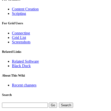
Content Creation
Scripting
For Grid Users
Connecting
Grid List
Screenshots
Related Links
Related Software
Black Duck
About This Wiki
Recent changes
Search