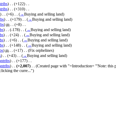
tribs
)
‎ . .
(+122)
‎ . .
tribs
)
‎ . .
(+310)
‎ . .
)
‎ . .
(+6)
‎ . .
(
→
Buying and selling land
)
ibs
)
‎ . .
(+179)
‎ . .
(
→
Buying and selling land
)
ibs
)
‎
m
. .
(+8)
‎ . .
ibs
)
‎ . .
(-178)
‎ . .
(
→
Buying and selling land
)
ibs
)
‎ . .
(+24)
‎ . .
(
→
Buying and selling land
)
ibs
)
‎ . .
(+6)
‎ . .
(
→
Buying and selling land
)
ibs
)
‎ . .
(+148)
‎ . .
(
→
Buying and selling land
)
bs
)
‎
m
. .
(+17)
‎ . .
(Fix orphelines)
s
)
‎ . .
(+43)
‎ . .
(
→
Buying and selling land
)
ontribs
)
‎ . .
(+177)
‎ . .
ontribs
)
‎ . .
(+2,007)
‎ . .
(Created page with "=Introduction= '''Note: this
licking the curre...")