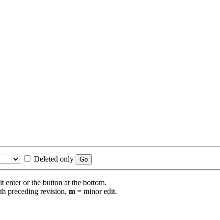
Deleted only
t enter or the button at the bottom.
th preceding revision,
m
= minor edit.