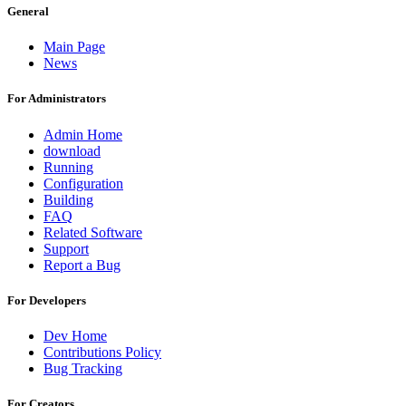
General
Main Page
News
For Administrators
Admin Home
download
Running
Configuration
Building
FAQ
Related Software
Support
Report a Bug
For Developers
Dev Home
Contributions Policy
Bug Tracking
For Creators