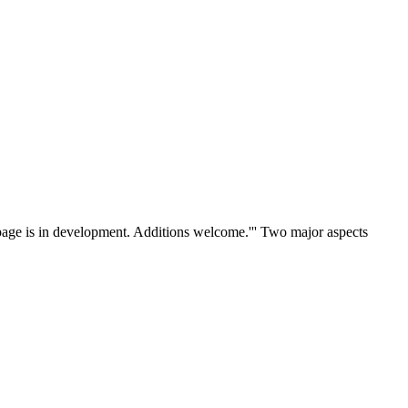
 page is in development. Additions welcome.''' Two major aspects