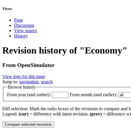
Views
Page
Discussion
View source
History
Revision history of "Economy"
From OpenSimulator
View logs for this page
Jump to:
navigation
,
search
Browse history
From year (and earlier):
From month (and earlier):
Diff selection: Mark the radio boxes of the revisions to compare and hi
Legend:
(cur)
= difference with latest revision,
(prev)
= difference wi