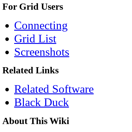
For Grid Users
Connecting
Grid List
Screenshots
Related Links
Related Software
Black Duck
About This Wiki