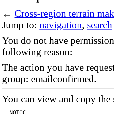
←
Cross-region terrain ma
Jump to:
navigation
,
search
You do not have permission t
following reason:
The action you have requeste
group: emailconfirmed.
You can view and copy the s