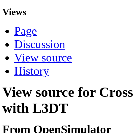
Views
Page
Discussion
View source
History
View source for Cros
with L3DT
From OpenSimulator