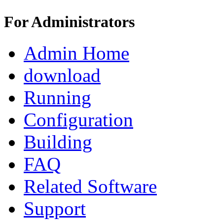
For Administrators
Admin Home
download
Running
Configuration
Building
FAQ
Related Software
Support