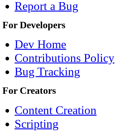
Report a Bug
For Developers
Dev Home
Contributions Policy
Bug Tracking
For Creators
Content Creation
Scripting