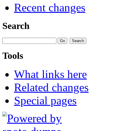
Recent changes
Search
Tools
What links here
Related changes
Special pages