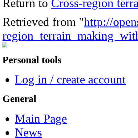
Return to
Cross-region ter
Retrieved from "
http://open
region_terrain_making_wi
Personal tools
Log in / create account
General
Main Page
News