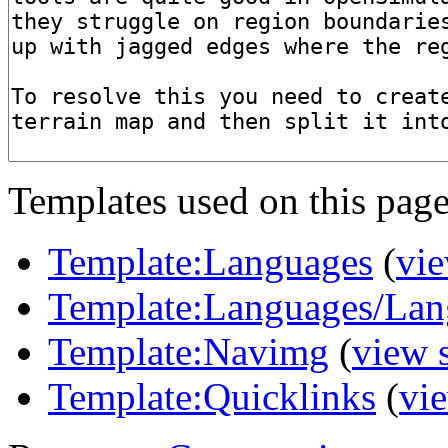
Templates used on this page
Template:Languages
(
vie
Template:Languages/Lan
Template:Navimg
(
view 
Template:Quicklinks
(
vi