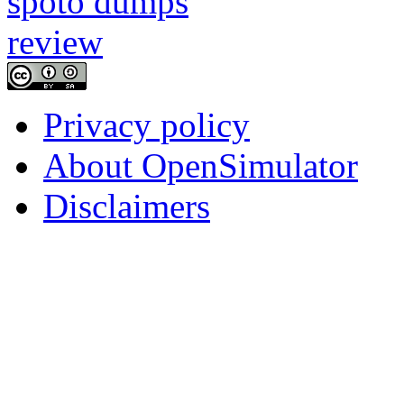
Privacy policy
About OpenSimulator
Disclaimers