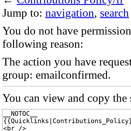
Jump to:
navigation
,
search
You do not have permission t
following reason:
The action you have requeste
group: emailconfirmed.
You can view and copy the s