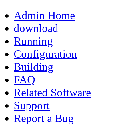
Admin Home
download
Running
Configuration
Building
FAQ
Related Software
Support
Report a Bug