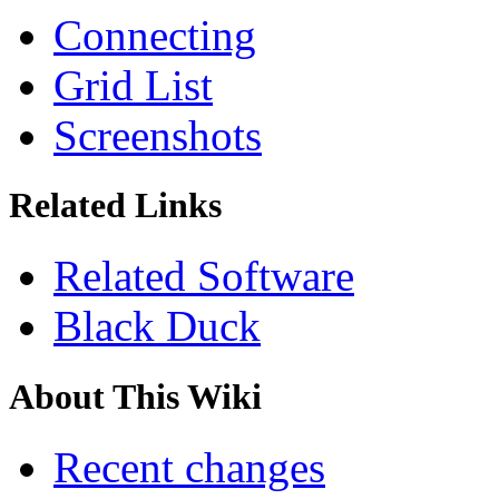
Connecting
Grid List
Screenshots
Related Links
Related Software
Black Duck
About This Wiki
Recent changes