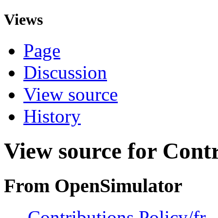
Views
Page
Discussion
View source
History
View source for Contr
From OpenSimulator
←
Contributions Policy/fr