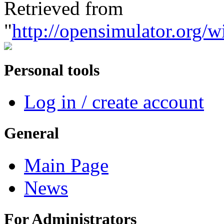
Retrieved from
"
http://opensimulator.org/w
Personal tools
Log in / create account
General
Main Page
News
For Administrators