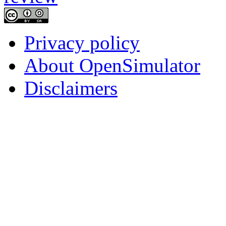
Privacy policy
About OpenSimulator
Disclaimers