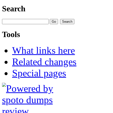
Search
Tools
What links here
Related changes
Special pages