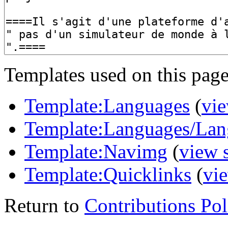
Templates used on this page
Template:Languages
(
vie
Template:Languages/Lan
Template:Navimg
(
view 
Template:Quicklinks
(
vi
Return to
Contributions Pol