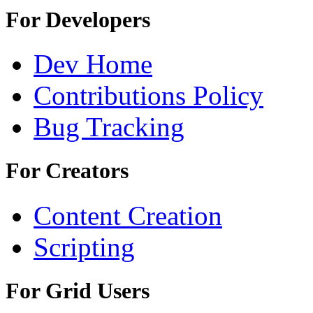
For Developers
Dev Home
Contributions Policy
Bug Tracking
For Creators
Content Creation
Scripting
For Grid Users