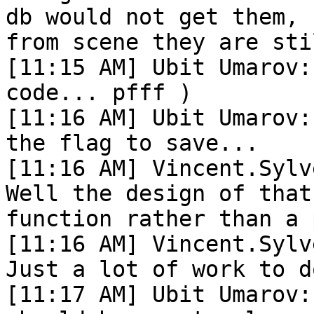
db would not get them, 
from scene they are sti
[11:15 AM] Ubit Umarov:
code... pfff )

[11:16 AM] Ubit Umarov:
the flag to save...

[11:16 AM] Vincent.Sylv
Well the design of that
function rather than a 
[11:16 AM] Vincent.Sylv
Just a lot of work to d
[11:17 AM] Ubit Umarov: