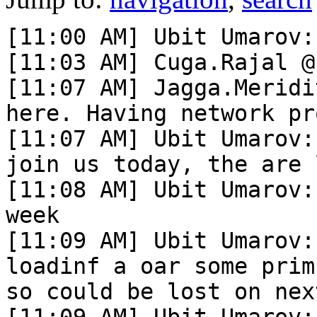
[11:00 AM] Ubit Umarov:
[11:03 AM] Cuga.Rajal @
[11:07 AM] Jagga.Meridi
here. Having network pr
[11:07 AM] Ubit Umarov:
join us today, the are 
[11:08 AM] Ubit Umarov:
week

[11:09 AM] Ubit Umarov:
loadinf a oar some prim
so could be lost on nex
[11:09 AM] Ubit Umarov: