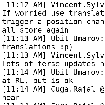
[11:12 AM] Vincent.Sylv
If worried use translat
trigger a position chan
all store again

[11:13 AM] Ubit Umarov:
translations :p)

[11:13 AM] Vincent.Sylv
Lots of terse updates he
[11:14 AM] Ubit Umarov:
at RL, but is ok

[11:14 AM] Cuga.Rajal @
hear
