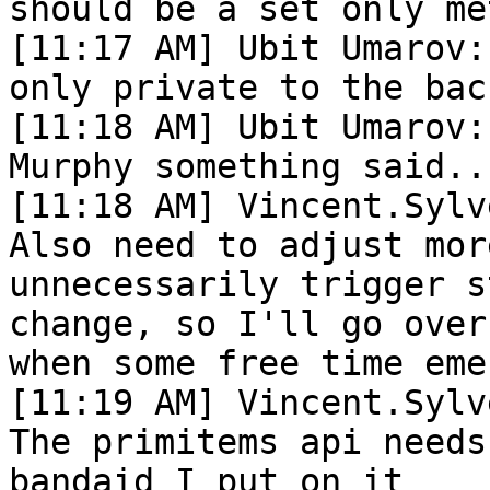
should be a set only met
[11:17 AM] Ubit Umarov:
only private to the bac
[11:18 AM] Ubit Umarov:
Murphy something said..

[11:18 AM] Vincent.Sylv
Also need to adjust mor
unnecessarily trigger s
change, so I'll go over
when some free time emer
[11:19 AM] Vincent.Sylv
The primitems api needs
bandaid I put on it
