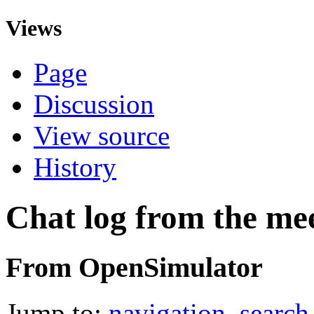
Views
Page
Discussion
View source
History
Chat log from the me
From OpenSimulator
Jump to:
navigation
,
search