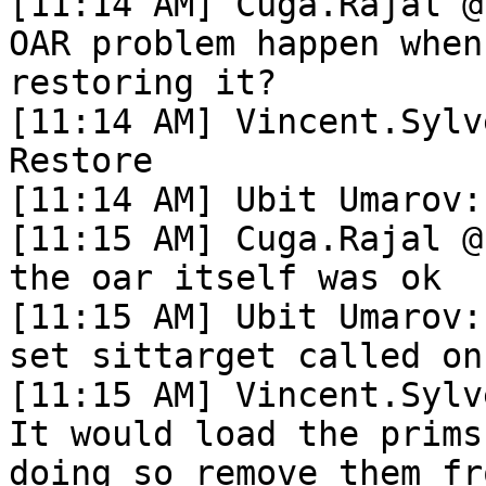
[11:14 AM] Cuga.Rajal @
OAR problem happen when
restoring it?

[11:14 AM] Vincent.Sylv
Restore

[11:14 AM] Ubit Umarov:
[11:15 AM] Cuga.Rajal @
the oar itself was ok

[11:15 AM] Ubit Umarov:
set sittarget called on
[11:15 AM] Vincent.Sylv
It would load the prims
doing so remove them fr