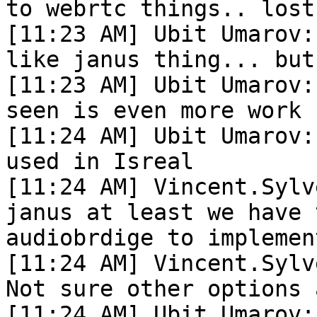
to webrtc things.. lost
[11:23 AM] Ubit Umarov:
like janus thing... but
[11:23 AM] Ubit Umarov:
seen is even more work

[11:24 AM] Ubit Umarov:
used in Isreal

[11:24 AM] Vincent.Sylv
janus at least we have 
audiobrdige to implemen
[11:24 AM] Vincent.Sylv
Not sure other options 
[11:24 AM] Ubit Umarov: