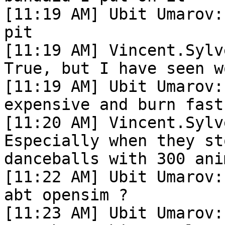
[11:19 AM] Ubit Umarov:
pit

[11:19 AM] Vincent.Sylv
True, but I have seen wo
[11:19 AM] Ubit Umarov:
expensive and burn fast

[11:20 AM] Vincent.Sylv
Especially when they st
danceballs with 300 ani
[11:22 AM] Ubit Umarov:
abt opensim ?

[11:23 AM] Ubit Umarov: