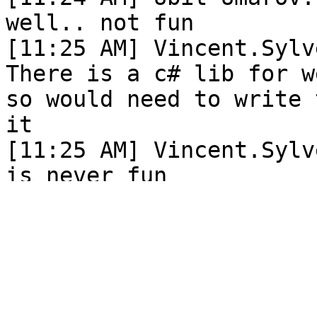
well.. not fun

[11:25 AM] Vincent.Sylv
There is a c# lib for w
so would need to write 
it

[11:25 AM] Vincent.Sylv
is never fun

[11:25 AM] Ubit Umarov:
[11:25 AM] Ubit Umarov:
[11:26 AM] Vincent.Sylv
There is something with
audio that causes it to