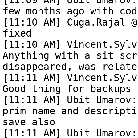
few months ago with cod
[11:10 AM] Cuga.Rajal @
fixed

[11:10 AM] Vincent.Sylv
Anything with a sit scr
disappeared, was relate
[11:11 AM] Vincent.Sylv
Good thing for backups

[11:11 AM] Ubit Umarov:
prim name and descripti
save also

[11:11 AM] Ubit Umarov: