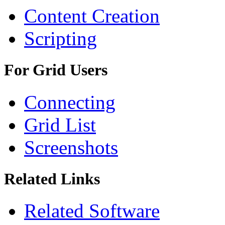
Content Creation
Scripting
For Grid Users
Connecting
Grid List
Screenshots
Related Links
Related Software