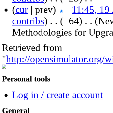
(
cur
| prev)
11:45, 19
contribs
)
‎ . .
(+64)
‎ . .
(New
Methodologies for Upgr
Retrieved from
"
http://opensimulator.org/
Personal tools
Log in / create account
General