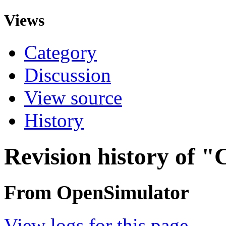
Views
Category
Discussion
View source
History
Revision history of 
From OpenSimulator
View logs for this page