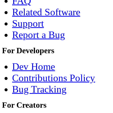
FAQ
Related Software
Support
Report a Bug
For Developers
Dev Home
Contributions Policy
Bug Tracking
For Creators