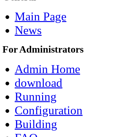
Main Page
News
For Administrators
Admin Home
download
Running
Configuration
Building