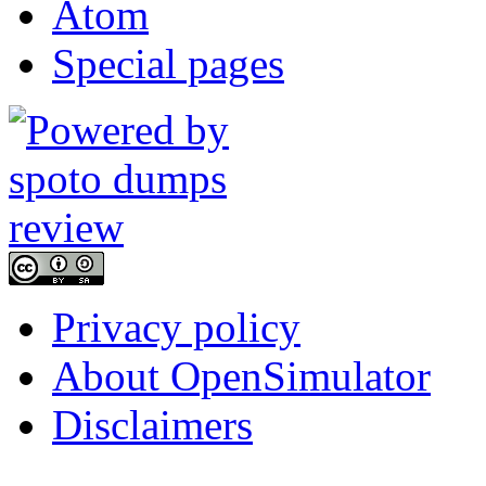
Atom
Special pages
Privacy policy
About OpenSimulator
Disclaimers