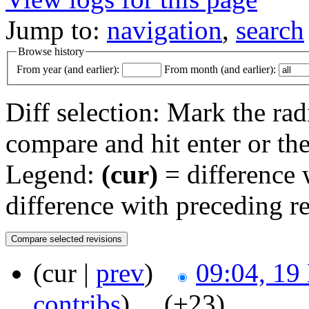
Jump to:
navigation
,
search
Browse history
From year (and earlier):
From month (and earlier):
Diff selection: Mark the rad
compare and hit enter or the
Legend:
(cur)
= difference w
difference with preceding r
(cur |
prev
)
09:04, 19
contribs
)
‎ . .
(+23)
‎ . .