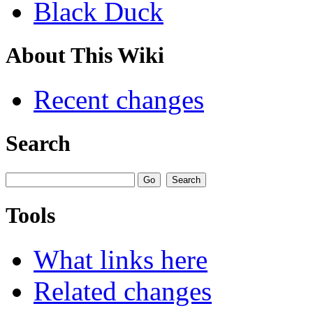
Black Duck
About This Wiki
Recent changes
Search
Tools
What links here
Related changes