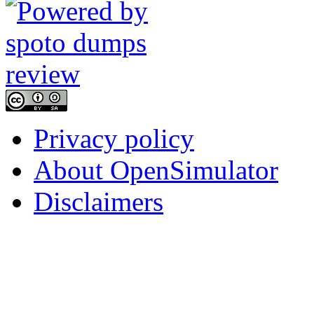
Privacy policy
About OpenSimulator
Disclaimers