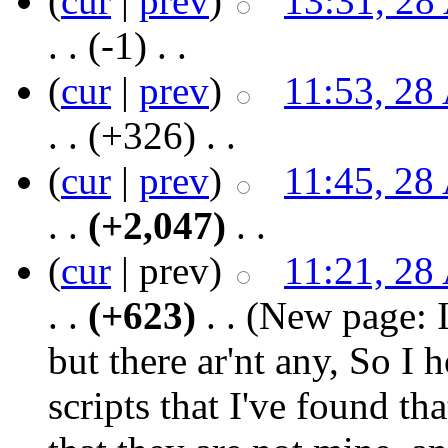
(
cur
|
prev
)
13:31, 28
. .
(-1)
‎ . .
(
cur
|
prev
)
11:53, 28
. .
(+326)
‎ . .
(
cur
|
prev
)
11:45, 28
. .
(+2,047)
‎ . .
(
cur
| prev)
11:21, 28
. .
(+623)
‎ . .
(New page: I
but there ar'nt any, So I h
scripts that I've found th