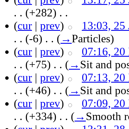
. .
(+282)
‎ . .
(
cur
|
prev
)
13:03, 25
. .
(-6)
‎ . .
(
→
Particles
)
(
cur
|
prev
)
07:16, 20
. .
(+75)
‎ . .
(
→
Sit and po
(
cur
|
prev
)
07:13, 20
. .
(+46)
‎ . .
(
→
Sit and po
(
cur
|
prev
)
07:09, 20
. .
(+334)
‎ . .
(
→
Smooth ro