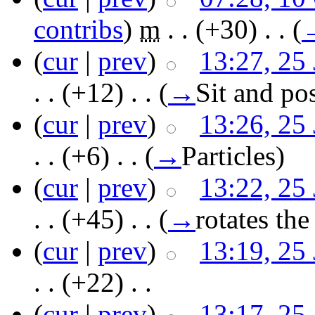
contribs
)
‎
m
. .
(+30)
‎ . .
(
(
cur
|
prev
)
13:27, 25
. .
(+12)
‎ . .
(
→
Sit and po
(
cur
|
prev
)
13:26, 25
. .
(+6)
‎ . .
(
→
Particles
)
(
cur
|
prev
)
13:22, 25
. .
(+45)
‎ . .
(
→
rotates the
(
cur
|
prev
)
13:19, 25
. .
(+22)
‎ . .
(
cur
|
prev
)
13:17, 25