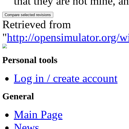
that they are not mine, and
Retrieved from
"
http://opensimulator.org/w
Personal tools
Log in / create account
General
Main Page
News