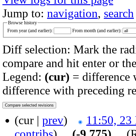
Jump to:
navigation
,
search
Browse history
From year (and earlier):
From month (and earlier):
Diff selection: Mark the rad
compare and hit enter or the
Legend:
(cur)
= difference w
difference with preceding r
(cur |
prev
)
11:50, 23
contribs
)
‎ . .
(-9,775)
‎ . .
(