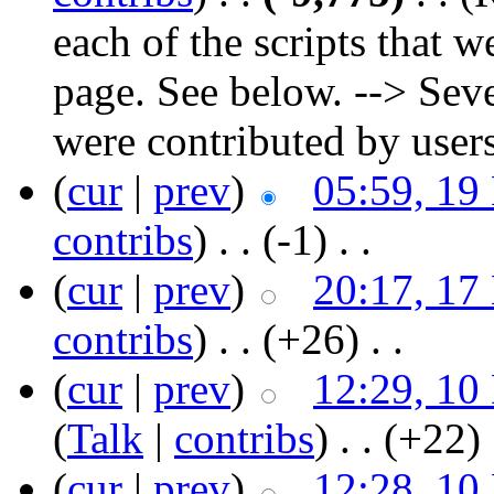
each of the scripts that w
page. See below. --> Sev
were contributed by user
(
cur
|
prev
)
05:59, 19
contribs
)
‎ . .
(-1)
‎ . .
(
cur
|
prev
)
20:17, 17
contribs
)
‎ . .
(+26)
‎ . .
(
cur
|
prev
)
12:29, 10
(
Talk
|
contribs
)
‎ . .
(+22)
‎
(
cur
|
prev
)
12:28, 10