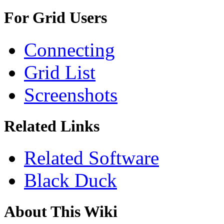
For Grid Users
Connecting
Grid List
Screenshots
Related Links
Related Software
Black Duck
About This Wiki