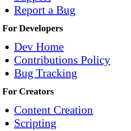
Report a Bug
For Developers
Dev Home
Contributions Policy
Bug Tracking
For Creators
Content Creation
Scripting