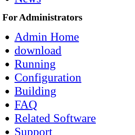
For Administrators
Admin Home
download
Running
Configuration
Building
FAQ
Related Software
Support