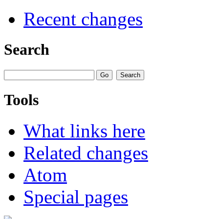
Recent changes
Search
Tools
What links here
Related changes
Atom
Special pages