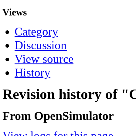
Views
Category
Discussion
View source
History
Revision history of "
From OpenSimulator
View logs for this page