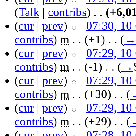
(
Talk
|
contribs
)
‎ . .
(+6,0
(
cur
|
prev
)
07:30, 10
contribs
)
‎
m
. .
(+1)
‎ . .
(
→
(
cur
|
prev
)
07:29, 10
contribs
)
‎
m
. .
(-1)
‎ . .
(
→
(
cur
|
prev
)
07:29, 10
contribs
)
‎
m
. .
(+30)
‎ . .
(
(
cur
|
prev
)
07:29, 10
contribs
)
‎
m
. .
(+29)
‎ . .
(
(
cur
|
prev
)
07:28, 10