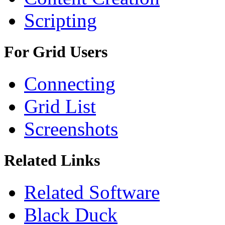
Scripting
For Grid Users
Connecting
Grid List
Screenshots
Related Links
Related Software
Black Duck