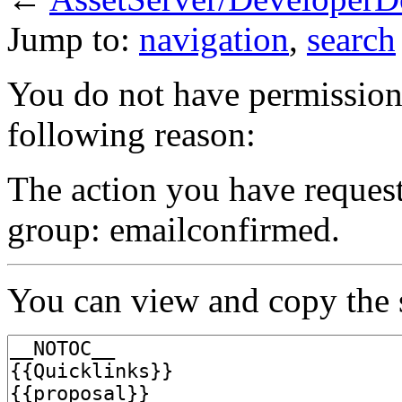
Jump to:
navigation
,
search
You do not have permission t
following reason:
The action you have requeste
group: emailconfirmed.
You can view and copy the s