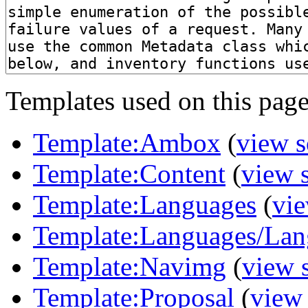
Templates used on this page
Template:Ambox
(
view s
Template:Content
(
view 
Template:Languages
(
vie
Template:Languages/Lan
Template:Navimg
(
view 
Template:Proposal
(
view