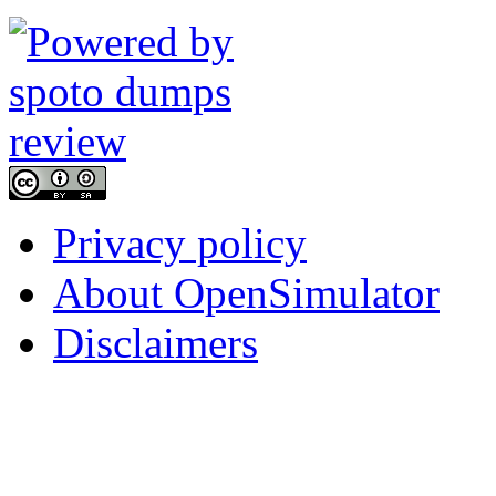
Privacy policy
About OpenSimulator
Disclaimers