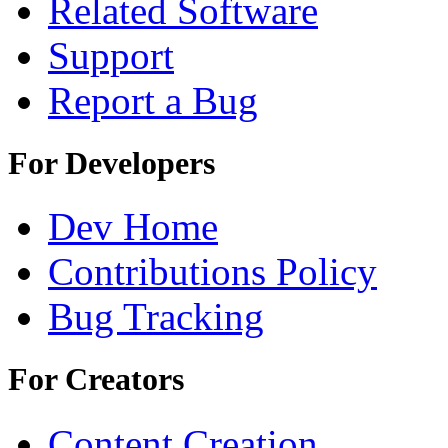
Related Software
Support
Report a Bug
For Developers
Dev Home
Contributions Policy
Bug Tracking
For Creators
Content Creation