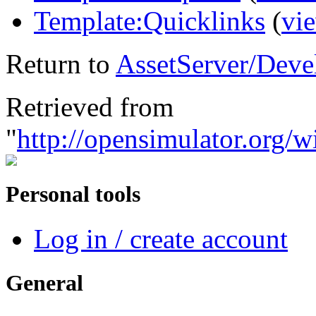
Template:Quicklinks
(
vi
Return to
AssetServer/Deve
Retrieved from
"
http://opensimulator.org/
Personal tools
Log in / create account
General