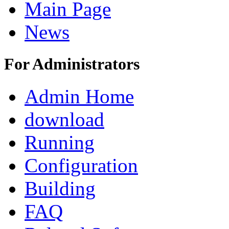
Main Page
News
For Administrators
Admin Home
download
Running
Configuration
Building
FAQ