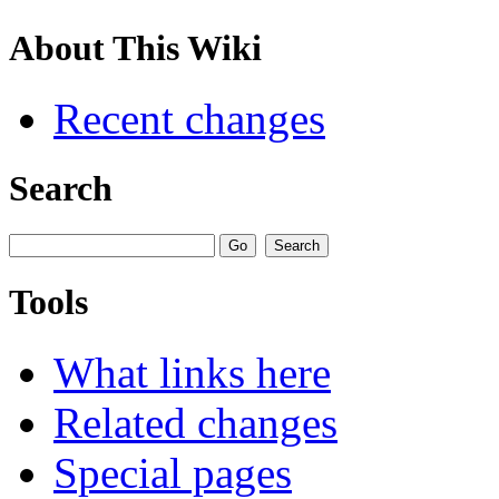
About This Wiki
Recent changes
Search
Tools
What links here
Related changes
Special pages