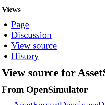
Views
Page
Discussion
View source
History
View source for Asse
From OpenSimulator
←
AssetServer/DeveloperD