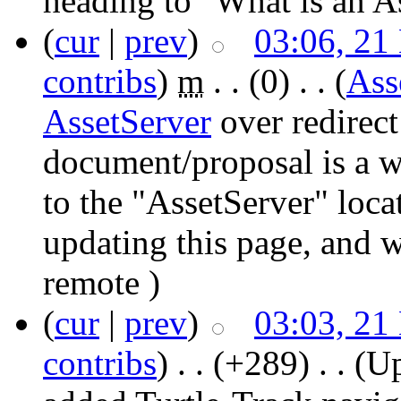
heading to "What is an A
(
cur
|
prev
)
03:06, 21
contribs
)
‎
m
. .
(0)
‎ . .
(
Ass
AssetServer
over redirect
document/proposal is a w
to the "AssetServer" loca
updating this page, and 
remote )
(
cur
|
prev
)
03:03, 21
contribs
)
‎ . .
(+289)
‎ . .
(Up