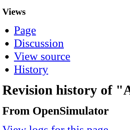
Views
Page
Discussion
View source
History
Revision history of "
From OpenSimulator
View logs for this page