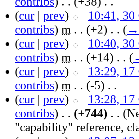
contribs
)
‎ . .
(+38)
‎ . .
(
cur
|
prev
)
10:41, 30
contribs
)
‎
m
. .
(+2)
‎ . .
(
→
(
cur
|
prev
)
10:40, 30
contribs
)
‎
m
. .
(+14)
‎ . .
(
(
cur
|
prev
)
13:29, 17
contribs
)
‎
m
. .
(-5)
‎ . .
(
cur
|
prev
)
13:28, 17
contribs
)
‎ . .
(+744)
‎ . .
(Ne
"capability" reference, cl