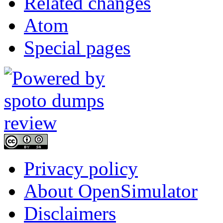
Related changes
Atom
Special pages
Privacy policy
About OpenSimulator
Disclaimers