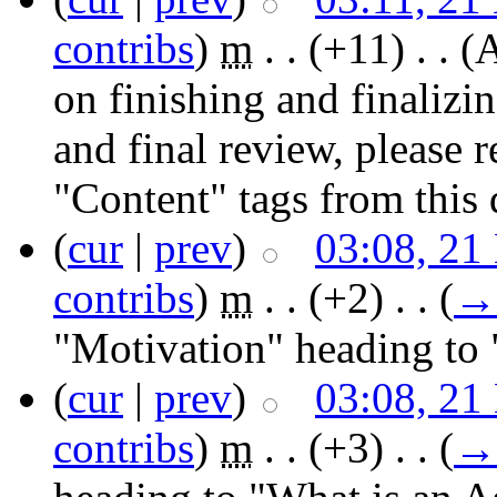
contribs
)
‎
m
. .
(+11)
‎ . .
(A
on finishing and finaliz
and final review, please
"Content" tags from thi
(
cur
|
prev
)
03:08, 21
contribs
)
‎
m
. .
(+2)
‎ . .
(
→
"Motivation" heading to 
(
cur
|
prev
)
03:08, 21
contribs
)
‎
m
. .
(+3)
‎ . .
(
→