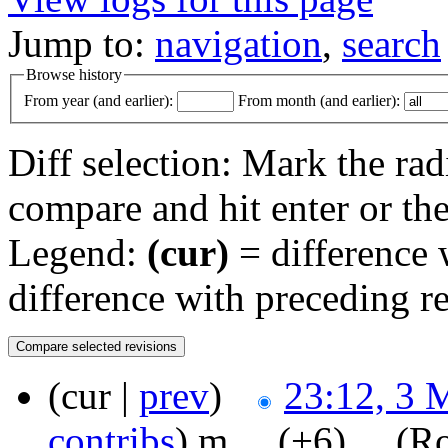
Jump to:
navigation
,
search
Browse history
From year (and earlier):
From month (and earlier):
Diff selection: Mark the rad
compare and hit enter or the
Legend:
(cur)
= difference w
difference with preceding r
(cur |
prev
)
23:12, 3 
contribs
)
‎
m
. .
(+6)
‎ . .
(Ro