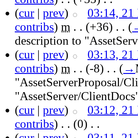
(
cur
|
prev
)
03:14, 21
contribs
)
‎
m
. .
(+36)
‎ . .
(
description to "AssetSer
(
cur
|
prev
)
03:13, 21
contribs
)
‎
m
. .
(-8)
‎ . .
(
→
"AssetServerProposal/Cl
"AssetServer/ClientDocs
(
cur
|
prev
)
03:12, 21
contribs
)
‎ . .
(0)
‎ . .
(
cur
|
prev
)
03:11, 21