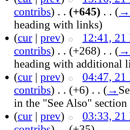
contribs
)
‎ . .
(+645)
‎ . .
(
→
heading with links
)
(
cur
|
prev
)
12:41, 21
contribs
)
‎ . .
(+268)
‎ . .
(
→
heading with additional l
(
cur
|
prev
)
04:47, 21
contribs
)
‎ . .
(+6)
‎ . .
(
→
Se
in the "See Also" section 
(
cur
|
prev
)
03:33, 21
contribs
)
‎ . .
(+35)
‎ . .