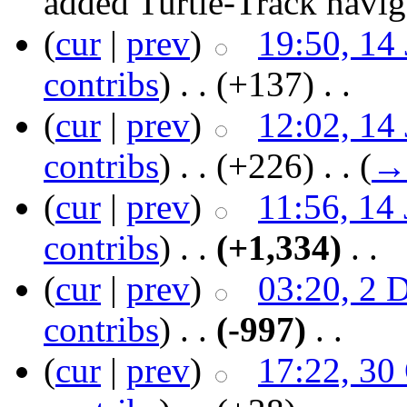
added Turtle-Track naviga
(
cur
|
prev
)
19:50, 14
contribs
)
‎ . .
(+137)
‎ . .
(
cur
|
prev
)
12:02, 14
contribs
)
‎ . .
(+226)
‎ . .
(
→
(
cur
|
prev
)
11:56, 14
contribs
)
‎ . .
(+1,334)
‎ . .
(
cur
|
prev
)
03:20, 2 
contribs
)
‎ . .
(-997)
‎ . .
(
cur
|
prev
)
17:22, 30