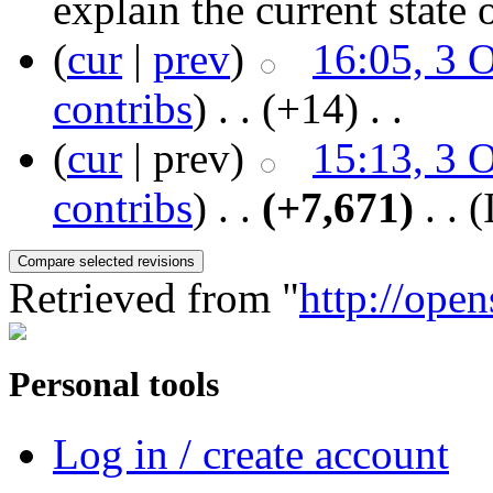
explain the current state 
(
cur
|
prev
)
16:05, 3 
contribs
)
‎ . .
(+14)
‎ . .
(
cur
| prev)
15:13, 3 
contribs
)
‎ . .
(+7,671)
‎ . .
(
Retrieved from "
http://ope
Personal tools
Log in / create account