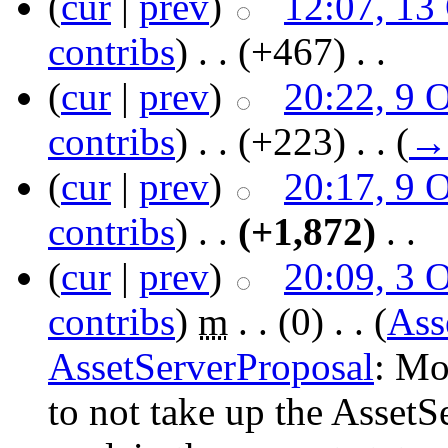
(
cur
|
prev
)
12:07, 13
contribs
)
‎ . .
(+467)
‎ . .
(
cur
|
prev
)
20:22, 9 
contribs
)
‎ . .
(+223)
‎ . .
(
→
(
cur
|
prev
)
20:17, 9 
contribs
)
‎ . .
(+1,872)
‎ . .
(
cur
|
prev
)
20:09, 3 
contribs
)
‎
m
. .
(0)
‎ . .
(
Ass
AssetServerProposal
: Mo
to not take up the Asset