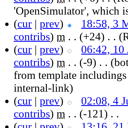
'OpenSimulator', which i
(
cur
|
prev
)
18:58, 3 
contribs
)
‎
m
. .
(+24)
‎ . .
(
(
cur
|
prev
)
06:42, 10
contribs
)
‎
m
. .
(-9)
‎ . .
(bot
from template includings
internal-link)
(
cur
|
prev
)
02:08, 4 
contribs
)
‎
m
. .
(-121)
‎ . .
(
cur
|
prev
)
13:16, 21