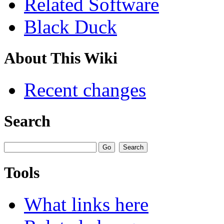
Related Software
Black Duck
About This Wiki
Recent changes
Search
Tools
What links here