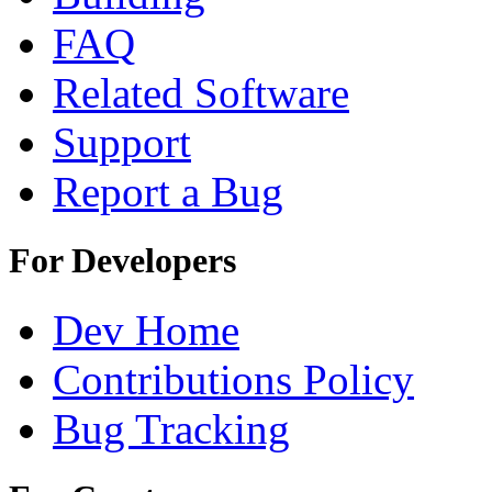
FAQ
Related Software
Support
Report a Bug
For Developers
Dev Home
Contributions Policy
Bug Tracking