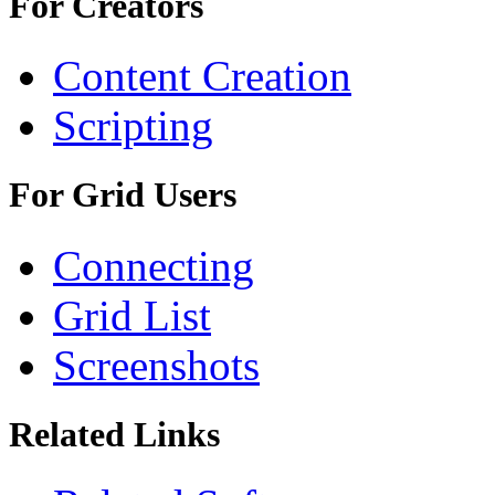
For Creators
Content Creation
Scripting
For Grid Users
Connecting
Grid List
Screenshots
Related Links