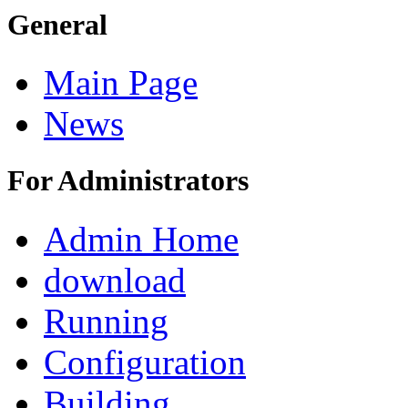
General
Main Page
News
For Administrators
Admin Home
download
Running
Configuration
Building