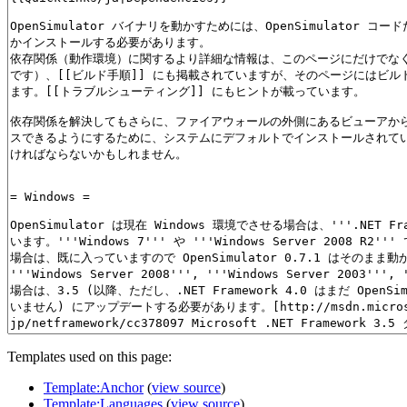
Templates used on this page:
Template:Anchor
(
view source
)
Template:Languages
(
view source
)