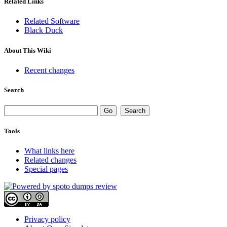
Related Links
Related Software
Black Duck
About This Wiki
Recent changes
Search
Tools
What links here
Related changes
Special pages
Privacy policy