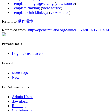
Template:Languages/Lang
(
view source
)
Template:Navimg
(
view source
)
Template:Quicklinks/ja
(
view source
)
Return to
動作環境
.
Retrieved from "
http://opensimulator.org/wiki/%E5%8B%95
Personal tools
Log in / create account
General
Main Page
News
For Administrators
Admin Home
download
Running
Configuration