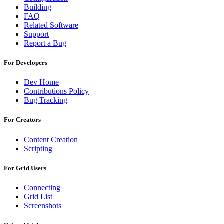
Building
FAQ
Related Software
Support
Report a Bug
For Developers
Dev Home
Contributions Policy
Bug Tracking
For Creators
Content Creation
Scripting
For Grid Users
Connecting
Grid List
Screenshots