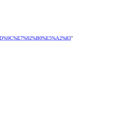
%E4%BD%9C%E7%92%B0%E5%A2%83
"