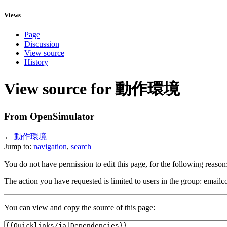
Views
Page
Discussion
View source
History
View source for 動作環境
From OpenSimulator
←
動作環境
Jump to:
navigation
,
search
You do not have permission to edit this page, for the following reason
The action you have requested is limited to users in the group: emailc
You can view and copy the source of this page: